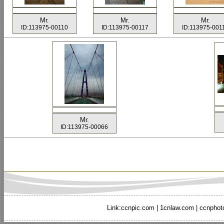
Mr.
Mr.
Mr.
ID:113975-00110
ID:113975-00117
ID:113975-001
Mr.
ID:113975-00066
Link:
ccnpic.com
|
1cnlaw.com
|
ccnphot