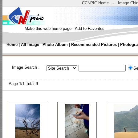
CCNPIC Home
-
Image Chi
Make this web home page
-
Add to Favorites
Home
|
All Image
|
Photo Album
|
Recommended Pictures
|
Photogra
Image Search：
Se
Page
1/1 Total
9